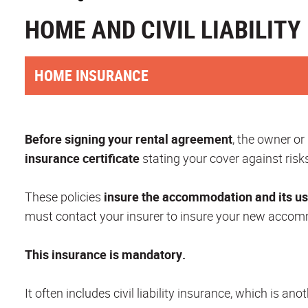
HOME AND CIVIL LIABILIT
HOME INSURANCE
Before signing your rental agreement
, the owner or
insurance certificate
stating your cover against risks
These policies
insure the accommodation and its u
must contact your insurer to insure your new accomm
This insurance is mandatory.
It often includes civil liability insurance, which is a