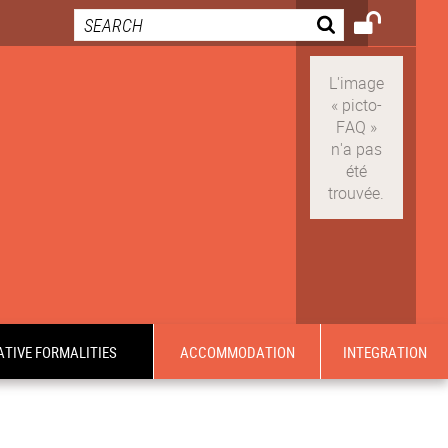
TIVE FORMALITIES
ACCOMMODATION
INTEGRATION