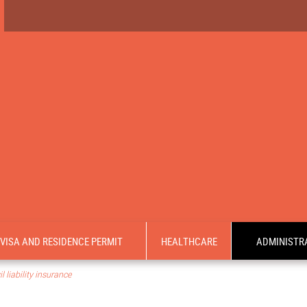
VISA AND RESIDENCE PERMIT
HEALTHCARE
ADMINISTRA
 liability insurance