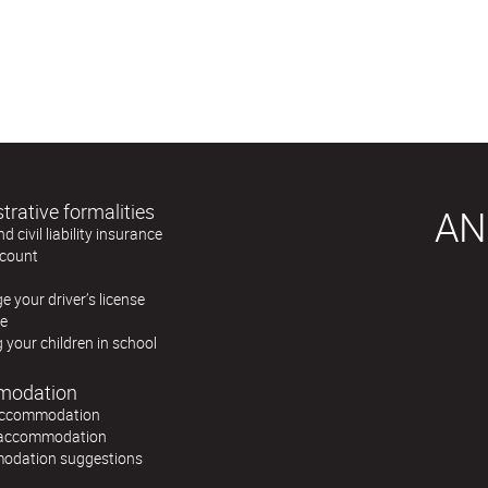
trative formalities
AN
 civil liability insurance
count
 your driver’s license
re
g your children in school
modation
accommodation
 accommodation
dation suggestions