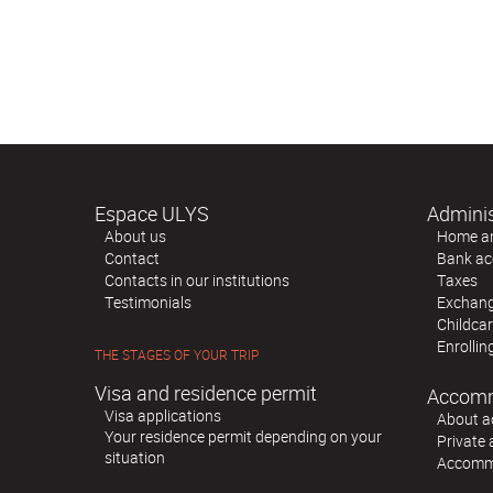
Espace ULYS
Adminis
About us
Home and
Contact
Bank ac
Contacts in our institutions
Taxes
Testimonials
Exchange
Childca
Enrollin
THE STAGES OF YOUR TRIP
Visa and residence permit
Accom
Visa applications
About 
Your residence permit depending on your
Private
situation
Accommo