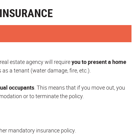
Y INSURANCE
 real estate agency will require
you to present a home
 as a tenant (water damage, fire, etc.).
sual occupants
. This means that if you move out, you
odation or to terminate the policy.
nother mandatory insurance policy.