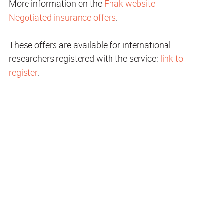
More information on the
Fnak website -
Negotiated insurance offers
.
These offers are available for international
researchers registered with the service:
link to
register
.