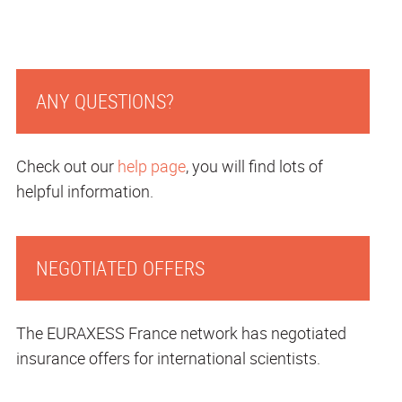
ANY QUESTIONS?
Check out our
help page
, you will find lots of
helpful information.
NEGOTIATED OFFERS
The EURAXESS France network has negotiated
insurance offers for international scientists.