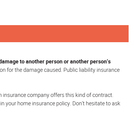
 damage to another person or another person’s
on for the damage caused. Public liability insurance
h insurance company offers this kind of contract.
 in your home insurance policy. Don't hesitate to ask