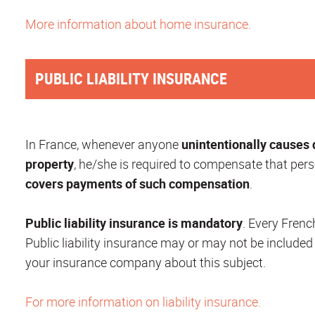
More information about home insurance.
PUBLIC LIABILITY INSURANCE
In France, whenever anyone
unintentionally causes
property
, he/she is required to compensate that pers
covers payments of such compensation
.
Public liability insurance is mandatory
. Every Frenc
Public liability insurance may or may not be included
your insurance company about this subject.
For more information on liability insurance.