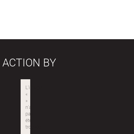
 ACTION BY