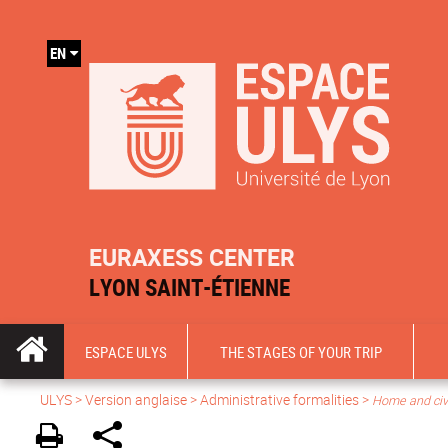
EN
EURAXESS CENTER
LYON SAINT-ÉTIENNE
ESPACE ULYS
THE STAGES OF YOUR TRIP
ULYS
>
Version anglaise
> Administrative formalities >
Home and civil