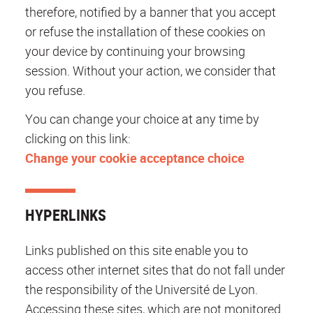
therefore, notified by a banner that you accept
or refuse the installation of these cookies on
your device by continuing your browsing
session. Without your action, we consider that
you refuse.
You can change your choice at any time by
clicking on this link:
Change your cookie acceptance choice
HYPERLINKS
Links published on this site enable you to
access other internet sites that do not fall under
the responsibility of the Université de Lyon.
Accessing these sites, which are not monitored