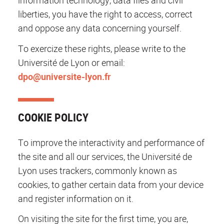
information technology, data files and civil
liberties, you have the right to access, correct
and oppose any data concerning yourself.
To exercize these rights, please write to the
Université de Lyon or email:
dpo@universite-lyon.fr
COOKIE POLICY
To improve the interactivity and performance of
the site and all our services, the Université de
Lyon uses trackers, commonly known as
cookies, to gather certain data from your device
and register information on it.
On visiting the site for the first time, you are,