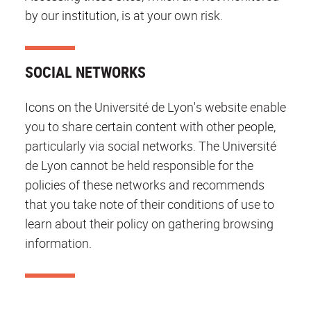
by our institution, is at your own risk.
SOCIAL NETWORKS
Icons on the Université de Lyon's website enable
you to share certain content with other people,
particularly via social networks. The Université
de Lyon cannot be held responsible for the
policies of these networks and recommends
that you take note of their conditions of use to
learn about their policy on gathering browsing
information.