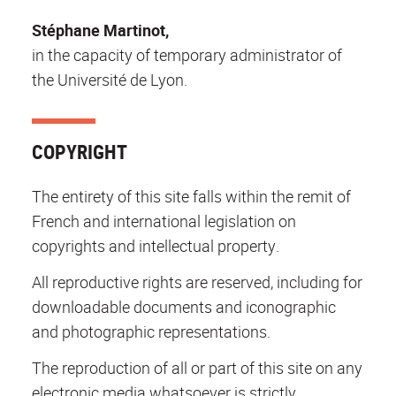
Stéphane Martinot,
in the capacity of temporary administrator of
the Université de Lyon.
COPYRIGHT
The entirety of this site falls within the remit of
French and international legislation on
copyrights and intellectual property.
All reproductive rights are reserved, including for
downloadable documents and iconographic
and photographic representations.
The reproduction of all or part of this site on any
electronic media whatsoever is strictly