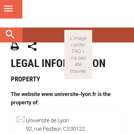
LEGAL INFORMATION
PROPERTY
The website www.universite-lyon.fr is the
property of:
Université de Lyon
92, rue Pasteur, CS30122