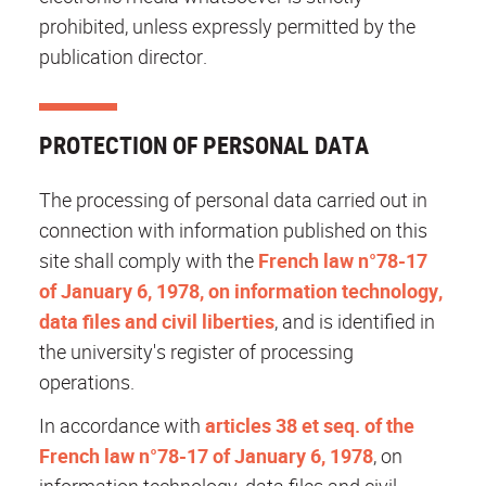
prohibited, unless expressly permitted by the
publication director.
PROTECTION OF PERSONAL DATA
The processing of personal data carried out in
connection with information published on this
site shall comply with the
French law n°78-17
of January 6, 1978, on information technology,
data files and civil liberties
, and is identified in
the university's register of processing
operations.
In accordance with
articles 38 et seq. of the
French law n°78-17 of January 6, 1978
, on