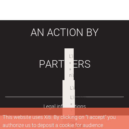
AN ACTION BY
PARTNERS
Legal informations
This website uses Xiti. By clicking on "I accept" you
authorize us to deposit a cookie for audience