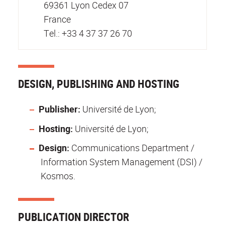
69361 Lyon Cedex 07
France
Tel.: +33 4 37 37 26 70
DESIGN, PUBLISHING AND HOSTING
Publisher:
Université de Lyon;
Hosting:
Université de Lyon;
Design:
Communications Department /
Information System Management (DSI) /
Kosmos.
PUBLICATION DIRECTOR